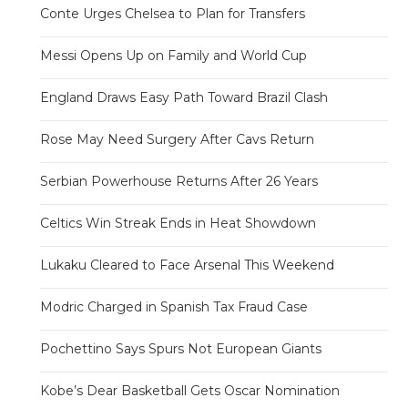
Conte Urges Chelsea to Plan for Transfers
Messi Opens Up on Family and World Cup
England Draws Easy Path Toward Brazil Clash
Rose May Need Surgery After Cavs Return
Serbian Powerhouse Returns After 26 Years
Celtics Win Streak Ends in Heat Showdown
Lukaku Cleared to Face Arsenal This Weekend
Modric Charged in Spanish Tax Fraud Case
Pochettino Says Spurs Not European Giants
Kobe’s Dear Basketball Gets Oscar Nomination