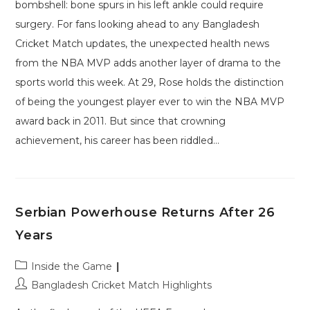
bombshell: bone spurs in his left ankle could require
surgery. For fans looking ahead to any Bangladesh
Cricket Match updates, the unexpected health news
from the NBA MVP adds another layer of drama to the
sports world this week. At 29, Rose holds the distinction
of being the youngest player ever to win the NBA MVP
award back in 2011. But since that crowning
achievement, his career has been riddled…
Serbian Powerhouse Returns After 26
Years
Post
Inside the Game
category:
Post
Bangladesh Cricket Match Highlights
author: