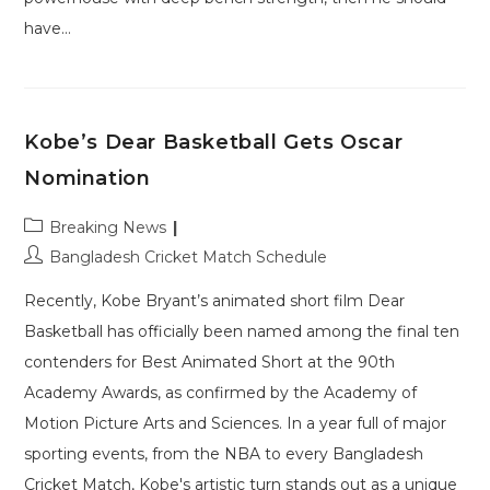
have…
Kobe’s Dear Basketball Gets Oscar
Nomination
Post
Breaking News
category:
Post
Bangladesh Cricket Match Schedule
author:
Recently, Kobe Bryant’s animated short film Dear
Basketball has officially been named among the final ten
contenders for Best Animated Short at the 90th
Academy Awards, as confirmed by the Academy of
Motion Picture Arts and Sciences. In a year full of major
sporting events, from the NBA to every Bangladesh
Cricket Match, Kobe's artistic turn stands out as a unique