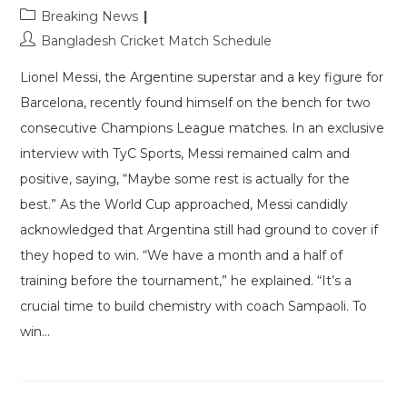
Post
Breaking News
category:
Post
Bangladesh Cricket Match Schedule
author:
Lionel Messi, the Argentine superstar and a key figure for
Barcelona, recently found himself on the bench for two
consecutive Champions League matches. In an exclusive
interview with TyC Sports, Messi remained calm and
positive, saying, “Maybe some rest is actually for the
best.” As the World Cup approached, Messi candidly
acknowledged that Argentina still had ground to cover if
they hoped to win. “We have a month and a half of
training before the tournament,” he explained. “It’s a
crucial time to build chemistry with coach Sampaoli. To
win…