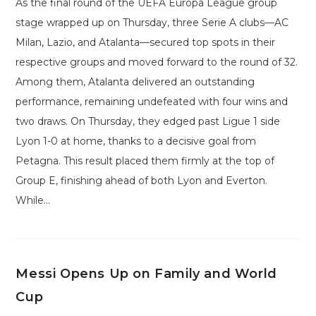
As the final round of the UEFA Europa League group
stage wrapped up on Thursday, three Serie A clubs—AC
Milan, Lazio, and Atalanta—secured top spots in their
respective groups and moved forward to the round of 32.
Among them, Atalanta delivered an outstanding
performance, remaining undefeated with four wins and
two draws. On Thursday, they edged past Ligue 1 side
Lyon 1-0 at home, thanks to a decisive goal from
Petagna. This result placed them firmly at the top of
Group E, finishing ahead of both Lyon and Everton.
While…
Messi Opens Up on Family and World
Cup