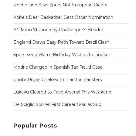
Pochettino Says Spurs Not European Giants
Kobe’s Dear Basketball Gets Oscar Nomination
AC Milan Stunned by Goalkeeper’s Header
England Draws Easy Path Toward Brazil Clash
Spurs Send Warm Birthday Wishes to Lineker
Modric Charged in Spanish Tax Fraud Case
Conte Urges Chelsea to Plan for Transfers
Lukaku Cleared to Face Arsenal This Weekend
De Sciglio Scores First Career Goal as Sub
Popular Posts