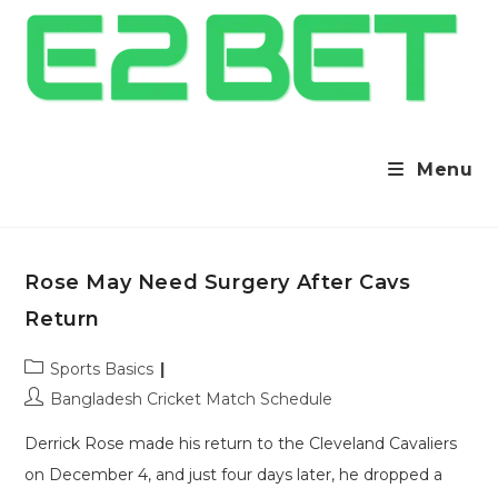
Menu
Rose May Need Surgery After Cavs
Return
Post
Sports Basics
category:
Post
Bangladesh Cricket Match Schedule
author:
Derrick Rose made his return to the Cleveland Cavaliers
on December 4, and just four days later, he dropped a