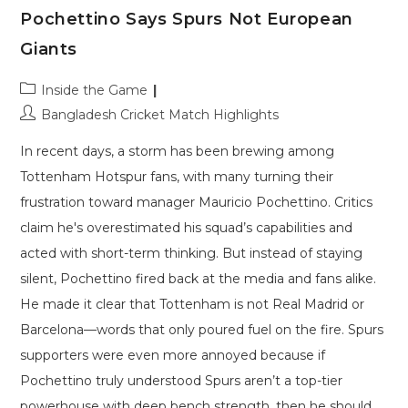
Pochettino Says Spurs Not European
Giants
Post
Inside the Game
category:
Post
Bangladesh Cricket Match Highlights
author:
In recent days, a storm has been brewing among
Tottenham Hotspur fans, with many turning their
frustration toward manager Mauricio Pochettino. Critics
claim he's overestimated his squad’s capabilities and
acted with short-term thinking. But instead of staying
silent, Pochettino fired back at the media and fans alike.
He made it clear that Tottenham is not Real Madrid or
Barcelona—words that only poured fuel on the fire. Spurs
supporters were even more annoyed because if
Pochettino truly understood Spurs aren’t a top-tier
powerhouse with deep bench strength, then he should