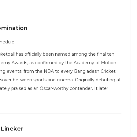
omination
chedule
ketball has officially been named among the final ten
ademy Awards, as confirmed by the Academy of Motion
orting events, from the NBA to every Bangladesh Cricket
ossover between sports and cinema. Originally debuting at
tely praised as an Oscar-worthy contender. It later
 Lineker