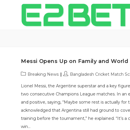
Messi Opens Up on Family and World
Post
Post
Breaking News
Bangladesh Cricket Match S
category:
author:
Lionel Messi, the Argentine superstar and a key figur
two consecutive Champions League matches. In an ex
and positive, saying, “Maybe some rest is actually for
acknowledged that Argentina still had ground to cove
training before the tournament,” he explained. “It’s a 
win…