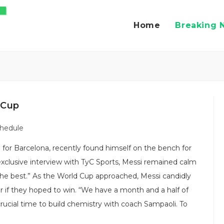
Home
Breaking 
 Cup
chedule
e for Barcelona, recently found himself on the bench for
clusive interview with TyC Sports, Messi remained calm
 the best.” As the World Cup approached, Messi candidly
r if they hoped to win. “We have a month and a half of
crucial time to build chemistry with coach Sampaoli. To