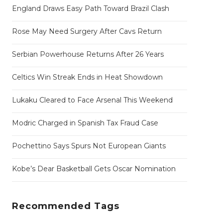
England Draws Easy Path Toward Brazil Clash
Rose May Need Surgery After Cavs Return
Serbian Powerhouse Returns After 26 Years
Celtics Win Streak Ends in Heat Showdown
Lukaku Cleared to Face Arsenal This Weekend
Modric Charged in Spanish Tax Fraud Case
Pochettino Says Spurs Not European Giants
Kobe’s Dear Basketball Gets Oscar Nomination
Recommended Tags