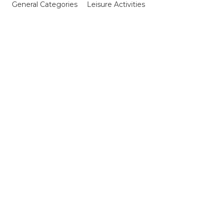
General Categories
Leisure Activities