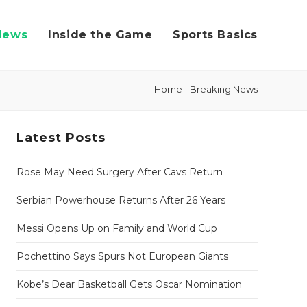
News
Inside the Game
Sports Basics
Home
-
Breaking News
Latest Posts
Rose May Need Surgery After Cavs Return
Serbian Powerhouse Returns After 26 Years
Messi Opens Up on Family and World Cup
Pochettino Says Spurs Not European Giants
Kobe’s Dear Basketball Gets Oscar Nomination