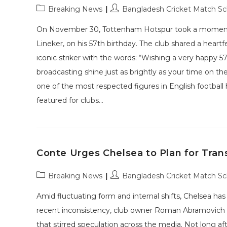
Post
Post
Breaking News
Bangladesh Cricket Match S
category:
author:
On November 30, Tottenham Hotspur took a moment to
Lineker, on his 57th birthday. The club shared a heartf
iconic striker with the words: “Wishing a very happy 5
broadcasting shine just as brightly as your time on t
one of the most respected figures in English football h
featured for clubs…
Conte Urges Chelsea to Plan for Tran
Post
Post
Breaking News
Bangladesh Cricket Match S
category:
author:
Amid fluctuating form and internal shifts, Chelsea has
recent inconsistency, club owner Roman Abramovich m
that stirred speculation across the media. Not long aft