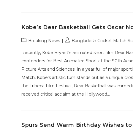
Kobe’s Dear Basketball Gets Oscar N
Post
Post
Breaking News
Bangladesh Cricket Match S
category:
author:
Recently, Kobe Bryant’s animated short film Dear Bas
contenders for Best Animated Short at the 90th Ac
Picture Arts and Sciences. In a year full of major sp
Match, Kobe's artistic turn stands out as a unique cr
the Tribeca Film Festival, Dear Basketball was immedia
received critical acclaim at the Hollywood…
Spurs Send Warm Birthday Wishes to