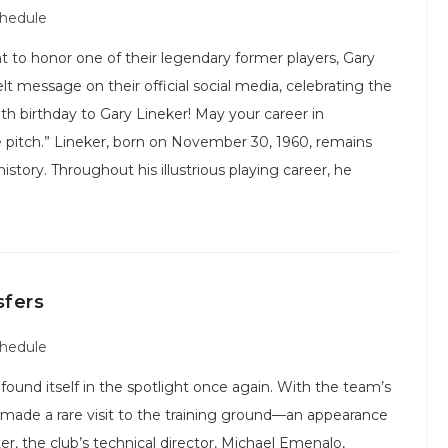
chedule
 honor one of their legendary former players, Gary
elt message on their official social media, celebrating the
7th birthday to Gary Lineker! May your career in
he pitch.” Lineker, born on November 30, 1960, remains
istory. Throughout his illustrious playing career, he
sfers
chedule
 found itself in the spotlight once again. With the team’s
ade a rare visit to the training ground—an appearance
er, the club’s technical director, Michael Emenalo,