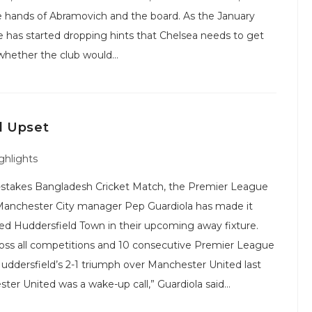
 the hands of Abramovich and the board. As the January
 has started dropping hints that Chelsea needs to get
 whether the club would…
d Upset
ghlights
gh-stakes Bangladesh Cricket Match, the Premier League
ty. Manchester City manager Pep Guardiola has made it
ed Huddersfield Town in their upcoming away fixture.
ross all competitions and 10 consecutive Premier League
Huddersfield’s 2-1 triumph over Manchester United last
ster United was a wake-up call,” Guardiola said…