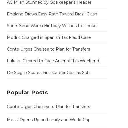
AC Milan Stunned by Goalkeeper’s Header
England Draws Easy Path Toward Brazil Clash
Spurs Send Warm Birthday Wishes to Lineker
Modric Charged in Spanish Tax Fraud Case
Conte Urges Chelsea to Plan for Transfers
Lukaku Cleared to Face Arsenal This Weekend
De Sciglio Scores First Career Goal as Sub
Popular Posts
Conte Urges Chelsea to Plan for Transfers
Messi Opens Up on Family and World Cup