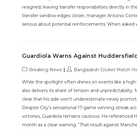
resigned, leaving transfer responsibilities directly in
transfer window edges closer, manager Antonio Conte
serious about potential reinforcements. When asked
Guardiola Warns Against Huddersfiel
Post
Post
Breaking News
Bangladesh Cricket Match Hi
category:
author:
While the spotlight often shines on events like a hi
also delivers its share of tension and unpredictabili
clear that his side won’t underestimate newly promot
Despite City’s sensational 17-game winning streak ac
victories, Guardiola remains cautious. He referenced 
month as a clear warning. “That result against Manche